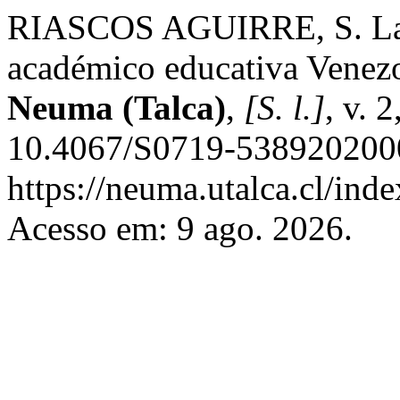
RIASCOS AGUIRRE, S. La M
académico educativa Venezo
Neuma (Talca)
,
[S. l.]
, v. 
10.4067/S0719-5389202000
https://neuma.utalca.cl/ind
Acesso em: 9 ago. 2026.