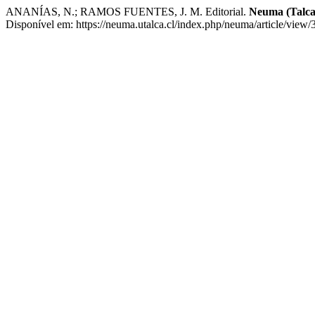
ANANÍAS, N.; RAMOS FUENTES, J. M. Editorial.
Neuma (Talca
Disponível em: https://neuma.utalca.cl/index.php/neuma/article/view/