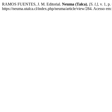
RAMOS FUENTES, J. M. Editorial.
Neuma (Talca)
,
[S. l.]
, v. 1, 
https://neuma.utalca.cl/index.php/neuma/article/view/284. Acesso em: