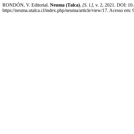
RONDÓN, V. Editorial.
Neuma (Talca)
,
[S. l.]
, v. 2, 2021. DOI: 
https://neuma.utalca.cl/index.php/neuma/article/view/17. Acesso em: 