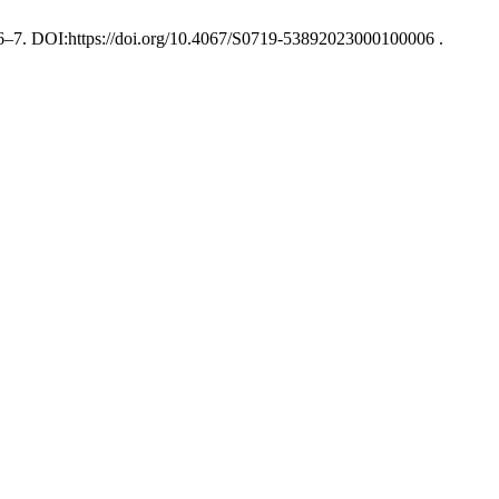
), 6–7. DOI:https://doi.org/10.4067/S0719-53892023000100006 .