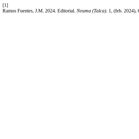
[1]
Ramos Fuentes, J.M. 2024. Editorial.
Neuma (Talca)
. 1, (feb. 2024