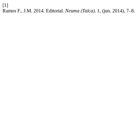
[1]
Ramos F., J.M. 2014. Editorial.
Neuma (Talca)
. 1, (jun. 2014), 7–8.